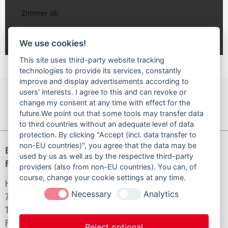
We use cookies!
This site uses third-party website tracking
technologies to provide its services, constantly
improve and display advertisements according to
users' interests. I agree to this and can revoke or
NACH OBEN
SEITE DRUCKEN
change my consent at any time with effect for the
future.We point out that some tools may transfer data
to third countries without an adequate level of data
protection. By clicking "Accept (incl. data transfer to
non-EU countries)", you agree that the data may be
Baugenossenschaft
used by us as well as by the respective third-party
Familienheim Bad Säckingen eG
providers (also from non-EU countries). You can, of
course, change your cookie settings at any time.
Hilariusstraße 6
Necessary
Analytics
79713 Bad Säckingen
Telefon:
07761/929930
Fax:
07761/929940
Reject optional