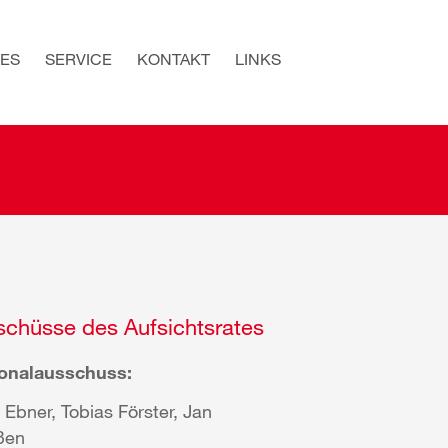
ES
SERVICE
KONTAKT
LINKS
chüsse des Aufsichtsrates
onalausschuss:
 Ebner, Tobias Förster, Jan
ßen