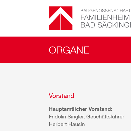
Springe
ORGANE
direkt
zum
Inhalt
Vorstand
Hauptamtlicher Vorstand:
Fridolin Singler, Geschäftsführer
Herbert Hausin