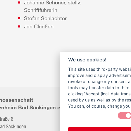
Johanne Schöner, stellv.
Schriftführerin
Stefan Schlachter
Jan Claaßen
We use cookies!
This site uses third-party websi
improve and display advertisemen
revoke or change my consent at 
tools may transfer data to third
clicking "Accept (incl. data tra
nossenschaft
Telefon:
07761/9299
used by us as well as by the re
You can, of course, change your
enheim Bad Säckingen eG
Fax:
07761/9299
straße 6
ad Säckingen