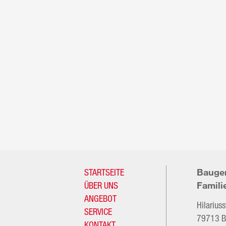
STARTSEITE
Bauge
ÜBER UNS
Famili
ANGEBOT
Hilarius
SERVICE
79713 B
KONTAKT