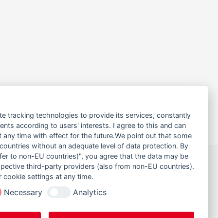
te tracking technologies to provide its services, constantly
ts according to users' interests. I agree to this and can
any time with effect for the future.We point out that some
 countries without an adequate level of data protection. By
nsfer to non-EU countries)", you agree that the data may be
30
NACH OBEN
spective third-party providers (also from non-EU countries).
 cookie settings at any time.
40
SEITE DRUCKEN
Necessary
Analytics