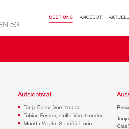
ÜBER UNS
ANGEBOT
AKTUELL
Aufsichtsrat
Auss
Tanja Ebner, Vorsitzende
Pers
Tobias Förster, stellv. Vorsitzender
Tanja
Maritta Vögtle, Schriftführerin
Claa